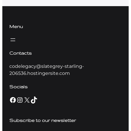
Menu
Contacts
codelegacy@slategrey-starling-
206536.hostingersite.com
Socials
Subscribe to our newsletter