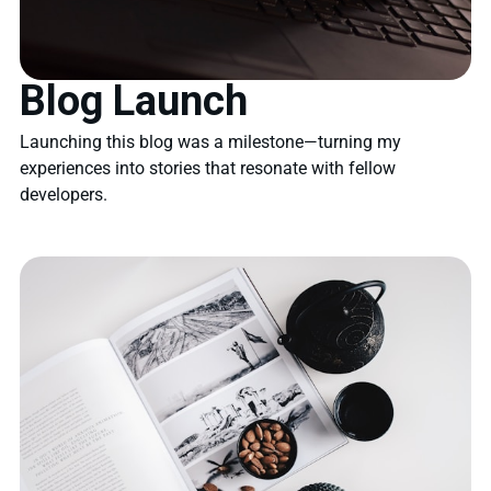
Blog Launch
Launching this blog was a milestone—turning my
experiences into stories that resonate with fellow
developers.