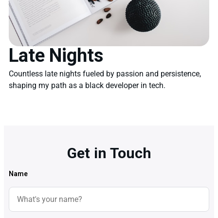
Late Nights
Countless late nights fueled by passion and persistence,
shaping my path as a black developer in tech.
Get in Touch
Name