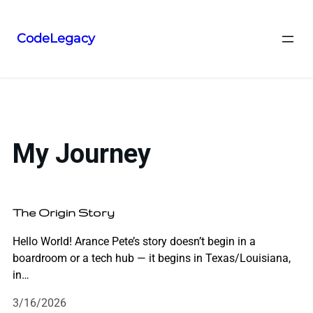
CodeLegacy
My Journey
The Origin Story
Hello World! Arance Pete’s story doesn’t begin in a
boardroom or a tech hub — it begins in Texas/Louisiana,
in…
3/16/2026