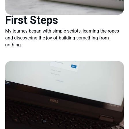
First Steps
My journey began with simple scripts, learning the ropes
and discovering the joy of building something from
nothing.