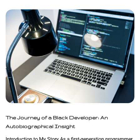
The Journey of a Black Developer: An
Autobiographical Insight
Introduction to My Story As a first-generation programmer,