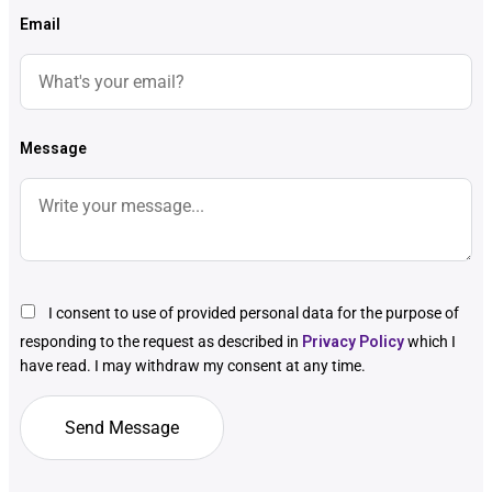
Email
Message
I consent to use of provided personal data for the purpose of
responding to the request as described in
Privacy Policy
which I
have read. I may withdraw my consent at any time.