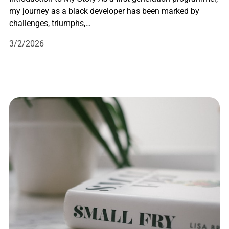
my journey as a black developer has been marked by
challenges, triumphs,…
3/2/2026